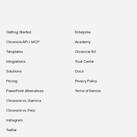
Getting Started
Enterprise
Chronicle API + MCP
Academy
Templates
Chronicle 101
Integrations
Trust Center
Solutions
Docs
Pricing
Privacy Policy
PowerPoint Alternatives
Terms of Service
Chronicle vs. Gamma
Chronicle vs. Prezi
Instagram
Twitter