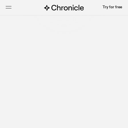
Try for free
Get started