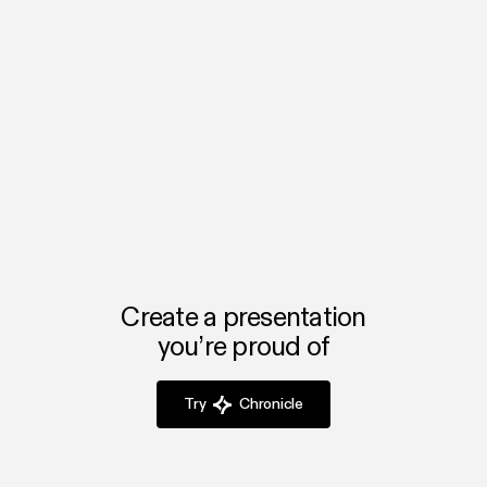
Upload your brand assets once and apply them to any
deck instantly, ensuring all presentations reflect your
How is Chronicle different from PowerPoint
agency’s identity.
or Google Slides?
Chronicle automates design, saving agencies hours of
formatting work while delivering polished, client-ready
decks every time.
Create a presentation
you’re proud of
Try
Chronicle