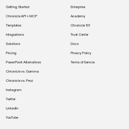
Getting Started
Enterprise
Chronicle API + MCP
Academy
Templates
Chronicle 101
Integrations
Trust Center
Solutions
Docs
Pricing
Privacy Policy
PowerPoint Alternatives
Terms of Service
Chronicle vs. Gamma
Chronicle vs. Prezi
Instagram
Twitter
LinkedIn
YouTube