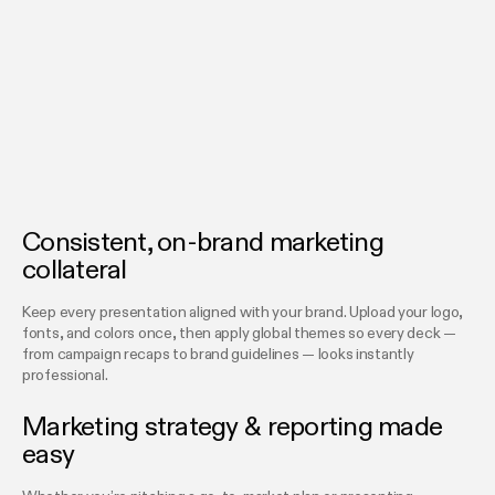
Consistent, on-brand marketing
collateral
Keep every presentation aligned with your brand. Upload your logo,
fonts, and colors once, then apply global themes so every deck —
from campaign recaps to brand guidelines — looks instantly
professional.
Marketing strategy & reporting made
easy