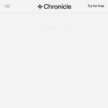
Try for free
Start for free