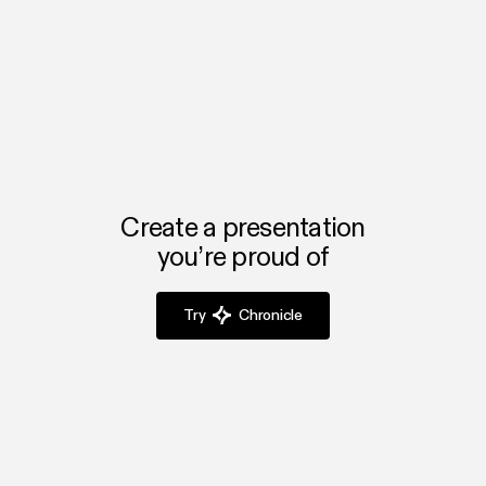
with your team.
Powerpoint or Google Slides?
Chronicle automates formatting and design, so marketers
can focus on storytelling and impact instead of slide
layout.
Create a presentation
you’re proud of
Try
Chronicle