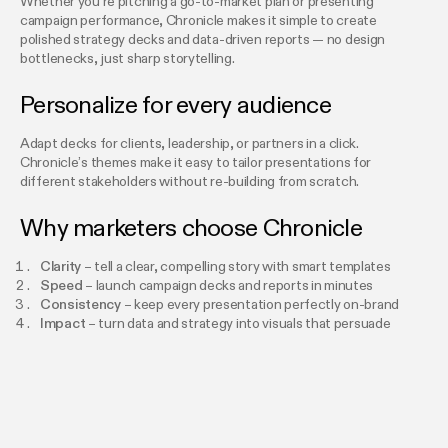
Whether you’re pitching a go-to-market plan or presenting
campaign performance, Chronicle makes it simple to create
polished strategy decks and data-driven reports — no design
bottlenecks, just sharp storytelling.
Personalize for every audience
Adapt decks for clients, leadership, or partners in a click.
Chronicle’s themes make it easy to tailor presentations for
different stakeholders without re-building from scratch.
Why marketers choose Chronicle
Clarity
– tell a clear, compelling story with smart templates
Speed
– launch campaign decks and reports in minutes
Consistency
– keep every presentation perfectly on-brand
Impact
– turn data and strategy into visuals that persuade